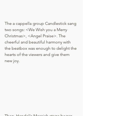
The a cappella group Candlestick sang 
two songs: <We Wish you a Merry 
Christmas>, <Angel Praise>. The 
cheerful and beautiful harmony with 
the beatbox was enough to delight the 
hearts of the viewers and give them 
new joy.
Then, Handel's Messiah stage began. 