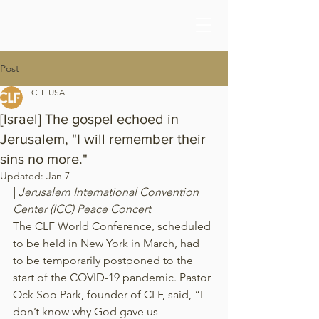
Post
CLF USA
[Israel] The gospel echoed in
Jerusalem, "I will remember their
sins no more."
Updated:
Jan 7
| 
Jerusalem International Convention 
Center (ICC) Peace Concert
The CLF World Conference, scheduled 
to be held in New York in March, had 
to be temporarily postponed to the 
start of the COVID-19 pandemic. Pastor 
Ock Soo Park, founder of CLF, said, “I 
don’t know why God gave us 