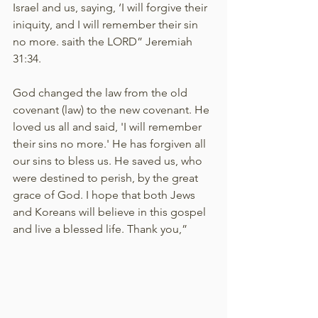
Israel and us, saying, ‘I will forgive their 
iniquity, and I will remember their sin 
no more. saith the LORD” Jeremiah 
31:34.
God changed the law from the old 
covenant (law) to the new covenant. He 
loved us all and said, 'I will remember 
their sins no more.' He has forgiven all 
our sins to bless us. He saved us, who 
were destined to perish, by the great 
grace of God. I hope that both Jews 
and Koreans will believe in this gospel 
and live a blessed life. Thank you,”