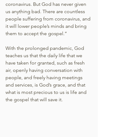
coronavirus. But God has never given 
us anything bad. There are countless 
people suffering from coronavirus, and 
it will lower people’s minds and bring 
them to accept the gospel.” 
With the prolonged pandemic, God 
teaches us that the daily life that we 
have taken for granted, such as fresh 
air, openly having conversation with 
people, and freely having meetings 
and services, is God’s grace, and that 
what is most precious to us is life and 
the gospel that will save it. 