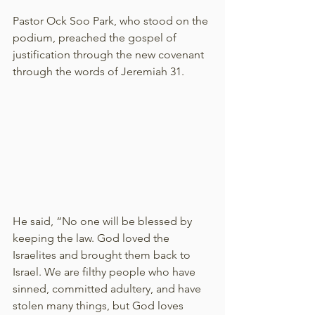
Pastor Ock Soo Park, who stood on the 
podium, preached the gospel of 
justification through the new covenant 
through the words of Jeremiah 31.
He said, “No one will be blessed by 
keeping the law. God loved the 
Israelites and brought them back to 
Israel. We are filthy people who have 
sinned, committed adultery, and have 
stolen many things, but God loves 