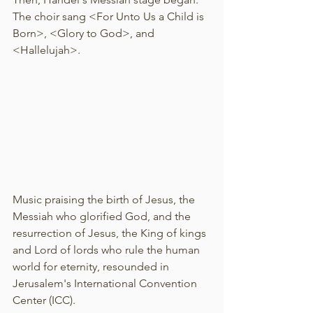
The choir sang <For Unto Us a Child is 
Born>, <Glory to God>, and 
<Hallelujah>.
Music praising the birth of Jesus, the 
Messiah who glorified God, and the 
resurrection of Jesus, the King of kings 
and Lord of lords who rule the human 
world for eternity, resounded in 
Jerusalem's International Convention 
Center (ICC).