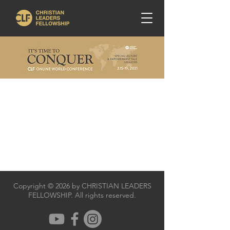
Copyright © 2026 by CHRISTIAN LEADERS
FELLOWSHIP. All rights reserved.