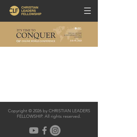
Copyright © 2026 by CHRISTIAN LEADERS
FELLOWSHIP. All rights reserved.