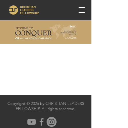
Copyright © 2026 by CHRISTIAN LEADERS
FELLOWSHIP. All rights reserved.