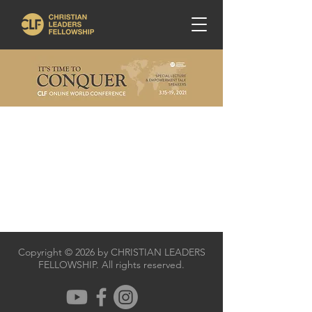
Copyright © 2026 by CHRISTIAN LEADERS
FELLOWSHIP. All rights reserved.