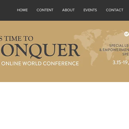
HOME
CONTENT
ABOUT
EVENTS
CONTACT