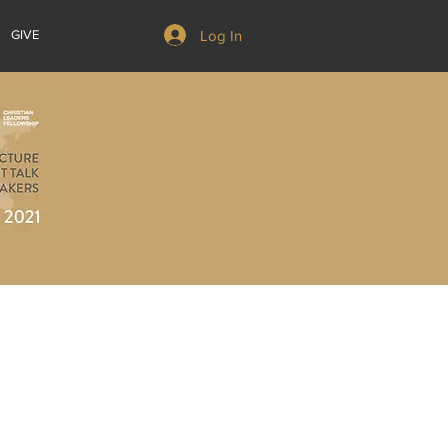
Log In
GIVE