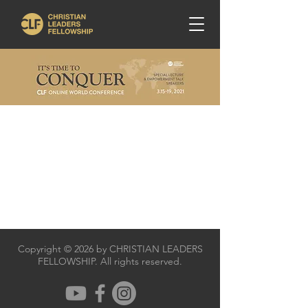
Copyright © 2026 by CHRISTIAN LEADERS
FELLOWSHIP. All rights reserved.