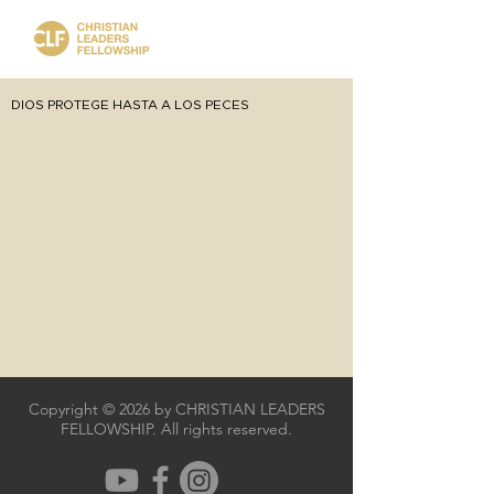
DIOS PROTEGE HASTA A LOS PECES
Copyright © 2026 by CHRISTIAN LEADERS
FELLOWSHIP. All rights reserved.