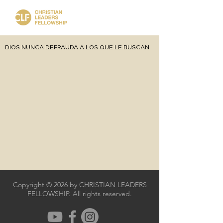
DIOS NUNCA DEFRAUDA A LOS QUE LE BUSCAN
Copyright © 2026 by CHRISTIAN LEADERS
FELLOWSHIP. All rights reserved.