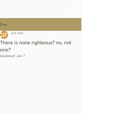
Post
CLF USA
There is none righteous? no, not
one?
Updated:
Jan 7