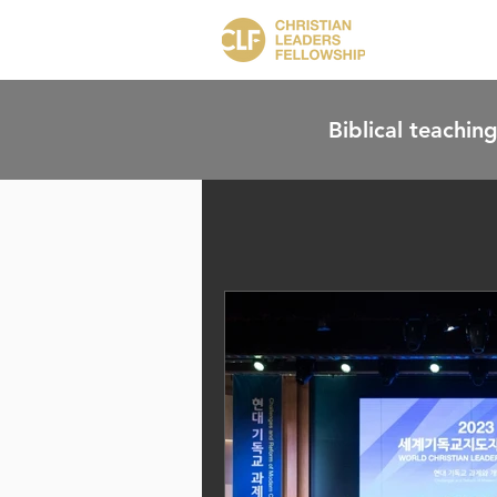
Biblical teaching