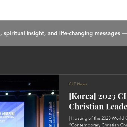
HOME
CONTENT
ABOUT
EVENTS
CONTACT
, spiritual insight, and life-changing messages —
CLF News
[Korea] 2023 C
Christian Lead
| Hosting of the 2023 World
“Contemporary Christian Ch