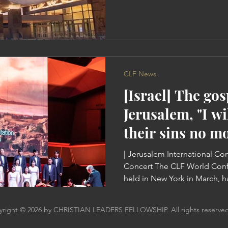
many pastors have joined C
York, where many rekindled h
their hearts with the Word, t
come to the South. The Start
Conference The conference was held at the Gas South
Convention Center with over
CLF News
[Israel] The go
Jerusalem, "I w
their sins no mo
| Jerusalem International Co
Concert The CLF World Conf
held in New York in March, h
postponed to the start of t
Ock Soo Park, founder of CLF
right © 2026 by CHRISTIAN LEADERS FELLOWSHIP. All rights reserved
God gave us coronavirus. Bu
anything bad. There are coun