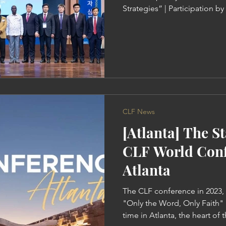
Strategies” | Participation b
Representatives from 14 Coun
"The Gospel of the Remissio
Worldwide" Pastor Ock Soo 
received the remission of sins
changes” On October 26th, t
Leaders was held at the G
CLF News
[Atlanta] The St
CLF World Conf
Atlanta
The CLF conference in 2023,
"Only the Word, Only Faith" i
time in Atlanta, the heart of