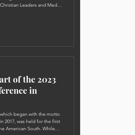
y Christian Leaders and Media
tries Christian Leaders |
n of Sins Must Be Proclaimed
Park: " | When Somone
, their ministry and life
he 2023 World Christian
ood News Gangnam Church
art of the 2023
erence in
 which began with the motto
n 2017, was held for the first
 the American South. While