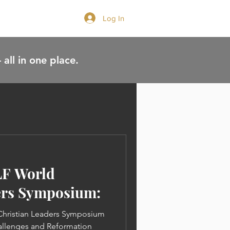
Log In
GIVE
 all in one place.
LF World
ers Symposium:
 Christian Leaders Symposium
allenges and Reformation