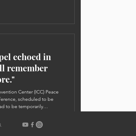
LF Conferences held in New
ope for ministry and filled
he CLF Conference has finally
 of the 2023 CLF World
 1,500 Chr
spel echoed in
ill remember
re."
nvention Center (ICC) Peace
erence, scheduled to be
ad to be temporarily
he COVID-19 pandemic. Pastor
, said, “I don’t know why
.
t God has never given us
tless people suffering from